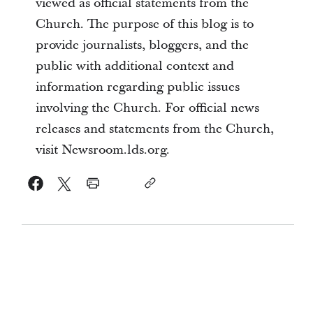
viewed as official statements from the
Church. The purpose of this blog is to
provide journalists, bloggers, and the
public with additional context and
information regarding public issues
involving the Church. For official news
releases and statements from the Church,
visit Newsroom.lds.org.