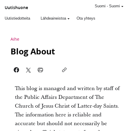
Suomi
-
Suomi
Uutishuone
Uutistiedotteita
Lähdeaineistoa
Ota yhteys
Aihe
Blog About
This blog is managed and written by staff of
the Public Affairs Department of The
Church of Jesus Christ of Latter-day Saints.
The information here is reliable and
accurate but should not necessarily be